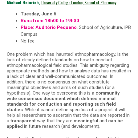
Michael Heinrich,
University College London, School of Pharmacy
Tuesday, June 6
Runs from 18h00 to 19h30
Place: Auditório Pequeno
, School of Agriculture, IPB
Campus
No fee
One problem which has ‘haunted’ ethnopharmacology, is the
lack of clearly defined standards on how to conduct
ethnopharmacological field studies. This ambiguity regarding
appropriate methods and how to analyse data has resulted in
a lack of clear and well-communicated outcomes. In
addition, there is no consensus on what constitute
meaningful objectives and aims of such studies (or a
hypothesis). One way to overcome this is a
community-
wide consensus document which defines minimal
standards for conduction and reporting such field
studies
. While it cannot define specifics of a project, it will
help all researchers to ascertain that the data are reported in
a
transparent
way, that they are
meaningful
and
can be
applied
in future research (and development).