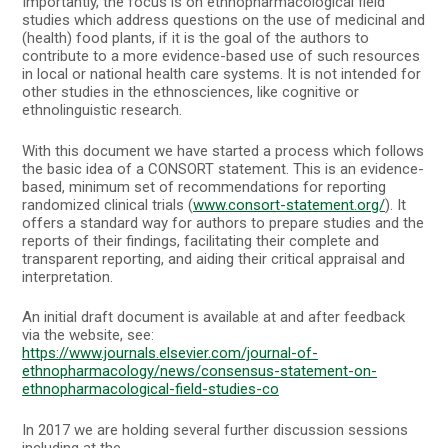
Importantly, the focus is on ethnopharmacological field
studies which address questions on the use of medicinal and
(health) food plants, if it is the goal of the authors to
contribute to a more evidence-based use of such resources
in local or national health care systems. It is not intended for
other studies in the ethnosciences, like cognitive or
ethnolinguistic research.
With this document we have started a process which follows
the basic idea of a CONSORT statement. This is an evidence-
based, minimum set of recommendations for reporting
randomized clinical trials (
www.consort-statement.org/
). It
offers a standard way for authors to prepare studies and the
reports of their findings, facilitating their complete and
transparent reporting, and aiding their critical appraisal and
interpretation.
An initial draft document is available at and after feedback
via the website, see:
https://www.journals.elsevier.com/journal-of-
ethnopharmacology/news/consensus-statement-on-
ethnopharmacological-field-studies-co
In 2017 we are holding several further discussion sessions
including at the