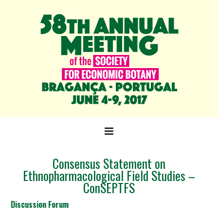
Consensus Statement on
Ethnopharmacological Field Studies –
ConSEPTFS
Discussion Forum