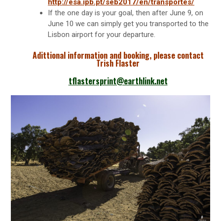
http://esa.ipb.pt/seb2017/en/transportes/
If the one day is your goal, then after June 9, on
June 10 we can simply get you transported to the
Lisbon airport for your departure.
Adittional information and booking, please contact
Trish Flaster
tflastersprint@earthlink.net