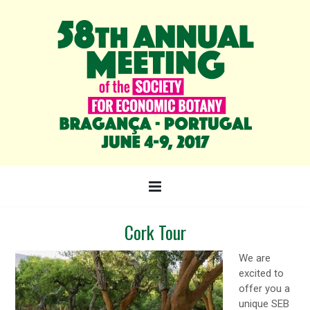
Cork Tour
We are
excited to
offer you a
unique SEB