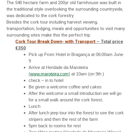
The 540 hectare farm and 200yr old farmhouse was built in
the traditional style overlooking the surrounding countryside,
was dedicated to the cork forestry.
Besides the cork tour including harvest viewing,
transportation, lodging, meals and opportunities to visit many
surrounding sites make this the perfect trip.
Cork Tour Break Down- with Transport
– Total price
€350
Pick up From Hotel in Bragança at 06:00am June
9
Arrive at Herdade da Maroteira
(
www.maroteira.com
) at
10am
(on 9th )
check – in to hotel
Be given a welcome coffee and cakes
After the welcome a small introduction we will go
for a small walk around the cork forest.
Lunch
After lunch jeep tour into the forest to see the cork
stripers and then the rest of the farm
5pm
back to rooms for rest