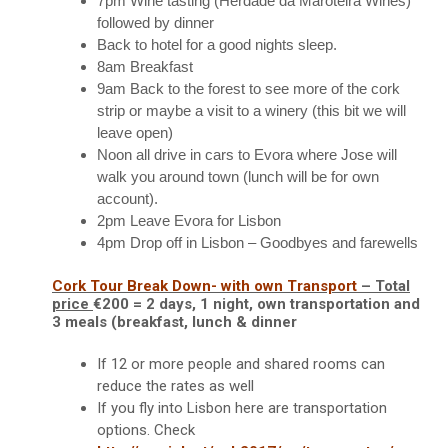
7pm
Wine tasting (Herdade da Maroteira Wines)
followed by dinner
Back to hotel for a good nights sleep.
8am
Breakfast
9am
Back to the forest to see more of the cork
strip or maybe a visit to a winery (this bit we will
leave open)
Noon
all drive in cars to Evora where Jose will
walk you around town (lunch will be for own
account).
2pm
Leave Evora for Lisbon
4pm Drop off in Lisbon – Goodbyes and farewells
Cork Tour Break Down- with own Transport
– Total
price
€200 =
2 days, 1 night, own transportation and
3 meals (breakfast, lunch & dinner
If 12 or more people and s
hared rooms can
reduce the rates as well
If you fly into Lisbon here are transportation
options.
Check