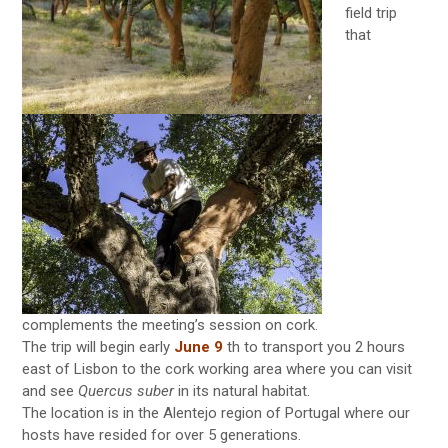
field trip
that
complements the meeting’s session on cork.
The trip will begin early
June 9
th to transport you 2 hours
east of Lisbon to the cork working area where you can visit
and see
Quercus suber
in its natural habitat.
The location is in the Alentejo region of Portugal where our
hosts have resided for over 5 generations.